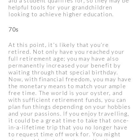
aid a student qualifies for, so they may be
helpful tools for your grandchildren
looking to achieve higher education.
70s
At this point, it’s likely that you’re
retired. Not only have you reached your
full retirement age; you may have also
permanently increased your benefit by
waiting through that special birthday.
Now, with financial freedom, you may have
the monetary means to match your ample
free time. The world is your oyster, and
with sufficient retirement funds, you can
plan fun things depending on your hobbies
and your passions. If you enjoy travelling,
it could be a great time to take that once-
in-a-lifetime trip that you no longer have
to request time off work for. You might