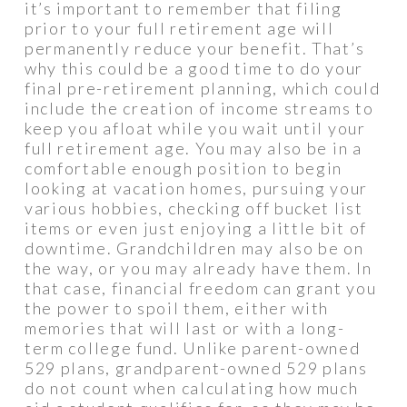
it’s important to remember that filing
prior to your full retirement age will
permanently reduce your benefit. That’s
why this could be a good time to do your
final pre-retirement planning, which could
include the creation of income streams to
keep you afloat while you wait until your
full retirement age. You may also be in a
comfortable enough position to begin
looking at vacation homes, pursuing your
various hobbies, checking off bucket list
items or even just enjoying a little bit of
downtime. Grandchildren may also be on
the way, or you may already have them. In
that case, financial freedom can grant you
the power to spoil them, either with
memories that will last or with a long-
term college fund. Unlike parent-owned
529 plans, grandparent-owned 529 plans
do not count when calculating how much