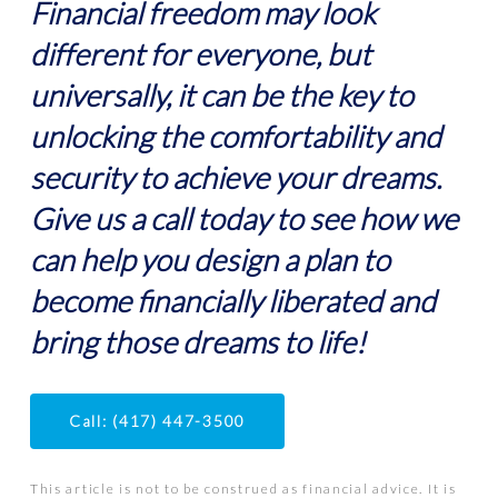
Financial freedom may look
different for everyone, but
universally, it can be the key to
unlocking the comfortability and
security to achieve your dreams.
Give us a call today to see how we
can help you design a plan to
become financially liberated and
bring those dreams to life!
Call: (417) 447-3500
This article is not to be construed as financial advice. It is