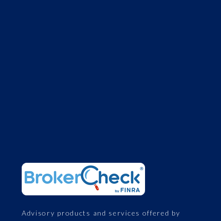
Advisory products and services offered by