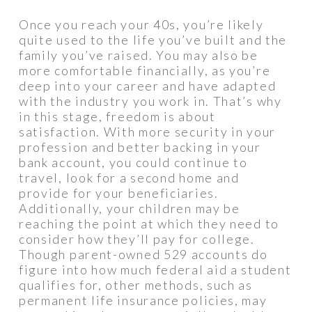
Once you reach your 40s, you’re likely
quite used to the life you’ve built and the
family you’ve raised. You may also be
more comfortable financially, as you’re
deep into your career and have adapted
with the industry you work in. That’s why
in this stage, freedom is about
satisfaction. With more security in your
profession and better backing in your
bank account, you could continue to
travel, look for a second home and
provide for your beneficiaries.
Additionally, your children may be
reaching the point at which they need to
consider how they’ll pay for college.
Though parent-owned 529 accounts do
figure into how much federal aid a student
qualifies for, other methods, such as
permanent life insurance policies, may