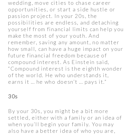
wedding, move cities to chase career
opportunities, or start a side hustle or
passion project. In your 20s, the
possibilities are endless, and detaching
yourself from financial limits can help you
make the most of your youth. And
remember, saving any amount, no matter
how small, can have a huge impact on your
future financial freedom because of
compound interest. As Einstein said,
“Compound interest is the eighth wonder
of the world. He who understands it,
earns it … he who doesn’t … pays it.”
30s
By your 30s, you might be a bit more
settled, either with a family or an idea of
when you’ll begin your family. You may
also have a better idea of who you are,