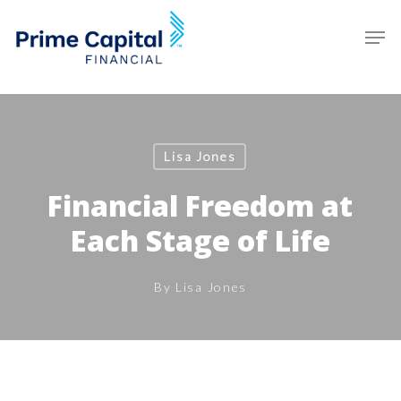
Skip
Schedule an Appointment
Men
to
main
Clos
content
Men
Lisa Jones
Financial Freedom at
Each Stage of Life
By
Lisa Jones