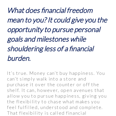
What does financial freedom
mean to you? It could give you the
opportunity to pursue personal
goals and milestones while
shouldering less of a financial
burden.
It’s true. Money can’t buy happiness. You
can’t simply walk into a store and
purchase it over the counter or off the
shelf. It can, however, open avenues that
allow you to pursue happiness, giving you
the flexibility to chase what makes you
feel fulfilled, understood and complete.
That flexibility is called financial