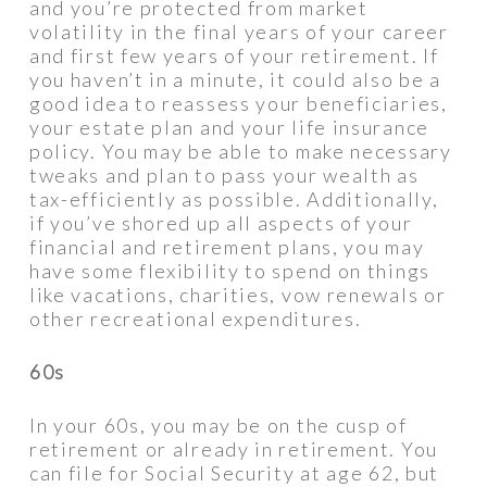
and you’re protected from market
volatility in the final years of your career
and first few years of your retirement. If
you haven’t in a minute, it could also be a
good idea to reassess your beneficiaries,
your estate plan and your life insurance
policy. You may be able to make necessary
tweaks and plan to pass your wealth as
tax-efficiently as possible. Additionally,
if you’ve shored up all aspects of your
financial and retirement plans, you may
have some flexibility to spend on things
like vacations, charities, vow renewals or
other recreational expenditures.
60s
In your 60s, you may be on the cusp of
retirement or already in retirement. You
can file for Social Security at age 62, but