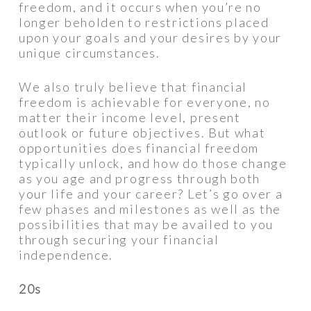
freedom, and it occurs when you’re no
longer beholden to restrictions placed
upon your goals and your desires by your
unique circumstances.
We also truly believe that financial
freedom is achievable for everyone, no
matter their income level, present
outlook or future objectives. But what
opportunities does financial freedom
typically unlock, and how do those change
as you age and progress through both
your life and your career? Let’s go over a
few phases and milestones as well as the
possibilities that may be availed to you
through securing your financial
independence.
20s