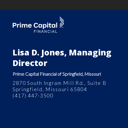
Lisa D. Jones, Managing
Director
Prime Capital Financial of Springfield, Missouri
2870 South Ingram Mill Rd., Suite B
Springfield, Missouri 65804
(417) 447-3500