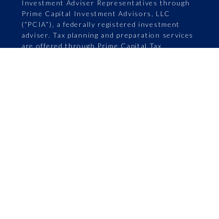
Investment Adviser Representatives through
Prime Capital Investment Advisors, LLC
(“PCIA”), a federally registered investment
adviser. Tax planning and preparation services
are offered through Prime Capital Tax
Advisory. PCIA: 6201 College Blvd., Suite 150,
Overland Park, KS 66211. PCIA doing business
as Prime Capital Financial | Wealth |
Retirement | Wellness | Family Office | Tax
Advisory. Securities offered by Registered
Representatives through Private Client
Services, Member FINRA/SIPC. PCIA and
Private Client Services are separate entities
and are not affiliated.
ADV Part 2A
|
Limited Advisory Services
|
Asset Services
|
Retirement Services
|
Life
Annuity Advertising
|
Privacy Policy
|
Continuity Plan
|
Form CRS