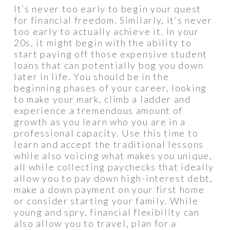
It’s never too early to begin your quest
for financial freedom. Similarly, it’s never
too early to actually achieve it. In your
20s, it might begin with the ability to
start paying off those expensive student
loans that can potentially bog you down
later in life. You should be in the
beginning phases of your career, looking
to make your mark, climb a ladder and
experience a tremendous amount of
growth as you learn who you are in a
professional capacity. Use this time to
learn and accept the traditional lessons
while also voicing what makes you unique,
all while collecting paychecks that ideally
allow you to pay down high-interest debt,
make a down payment on your first home
or consider starting your family. While
young and spry, financial flexibility can
also allow you to travel, plan for a