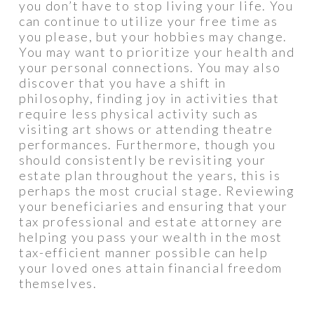
you don’t have to stop living your life. You
can continue to utilize your free time as
you please, but your hobbies may change.
You may want to prioritize your health and
your personal connections. You may also
discover that you have a shift in
philosophy, finding joy in activities that
require less physical activity such as
visiting art shows or attending theatre
performances. Furthermore, though you
should consistently be revisiting your
estate plan throughout the years, this is
perhaps the most crucial stage. Reviewing
your beneficiaries and ensuring that your
tax professional and estate attorney are
helping you pass your wealth in the most
tax-efficient manner possible can help
your loved ones attain financial freedom
themselves.