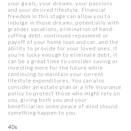
your goals, your dreams, your passions
and your desired lifestyle. Financial
freedom in this stage can allow you to
indulge in those dreams, potentially with
grander vacations, elimination of hand-
cuffing debt, continued repayment or
payoff of your home loan and car, and the
ability to provide for your loved ones. If
you’re lucky enough to eliminate debt, it
can be a great time to consider saving or
investing more for the future while
continuing to maintain your current
lifestyle expenditures. You can also
consider an estate plan or a life insurance
policy to protect those who might rely on
you, giving both you and your
beneficiaries some peace of mind should
something happen to you.
40s