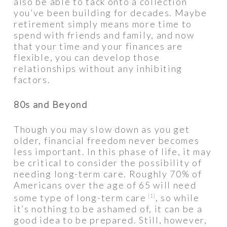
also be able to tack onto a collection
you’ve been building for decades. Maybe
retirement simply means more time to
spend with friends and family, and now
that your time and your finances are
flexible, you can develop those
relationships without any inhibiting
factors.
80s and Beyond
Though you may slow down as you get
older, financial freedom never becomes
less important. In this phase of life, it may
be critical to consider the possibility of
needing long-term care. Roughly 70% of
Americans over the age of 65 will need
some type of long-term care
, so while
[1]
it’s nothing to be ashamed of, it can be a
good idea to be prepared. Still, however,