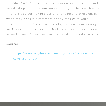
provided for informational purposes only and it should not
be relied upon. It is recommended that you check with your
financial advisor, tax professional and legal professionals
when making any investment or any change to your
retirement plan. Your investments, insurance and savings
vehicles should match your risk tolerance and be suitable
as well as what’s best for your personal financial situation.
Sources:
https://www.singlecare.com/blog/news/long-term-
care-statistics/