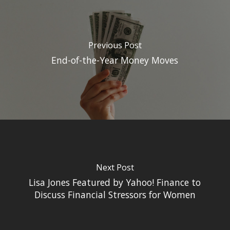
Previous Post
End-of-the-Year Money Moves
Next Post
Lisa Jones Featured by Yahoo! Finance to
Discuss Financial Stressors for Women