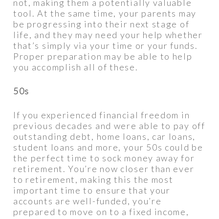
not, making them a potentially valuable
tool. At the same time, your parents may
be progressing into their next stage of
life, and they may need your help whether
that’s simply via your time or your funds.
Proper preparation may be able to help
you accomplish all of these.
50s
If you experienced financial freedom in
previous decades and were able to pay off
outstanding debt, home loans, car loans,
student loans and more, your 50s could be
the perfect time to sock money away for
retirement. You’re now closer than ever
to retirement, making this the most
important time to ensure that your
accounts are well-funded, you’re
prepared to move on to a fixed income,