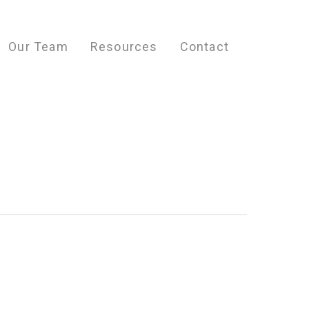
Our Team
Resources
Contact