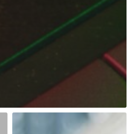
How
to
Make