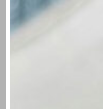
Grief
Less
Difficult
for
Loved
Ones