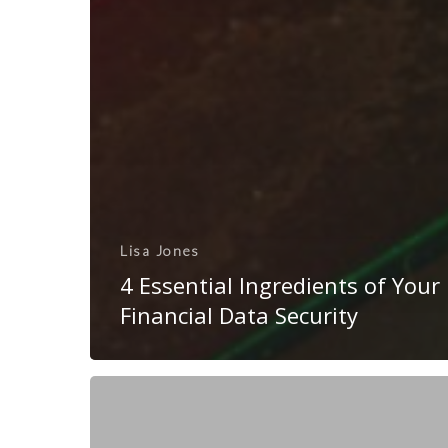
Lisa Jones
4 Essential Ingredients of Your
Financial Data Security
10
Considerations
for