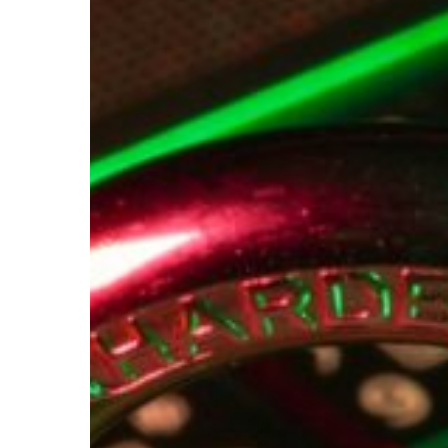
Your
Financial
Data
Security